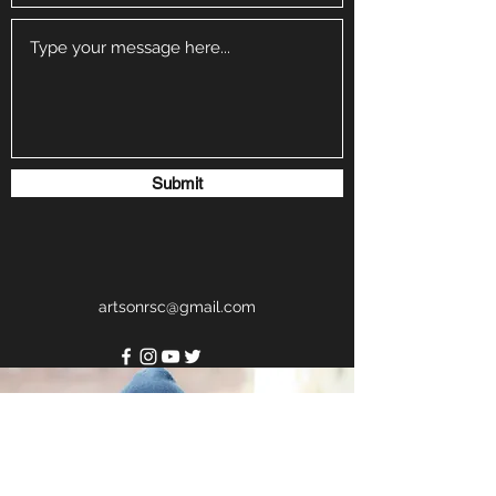
Submit
artsonrsc@gmail.com