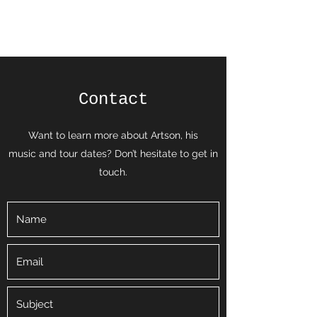
Brave Star
Contact
Want to learn more about Artson, his
music and tour dates? Don’t hesitate to get in
touch.