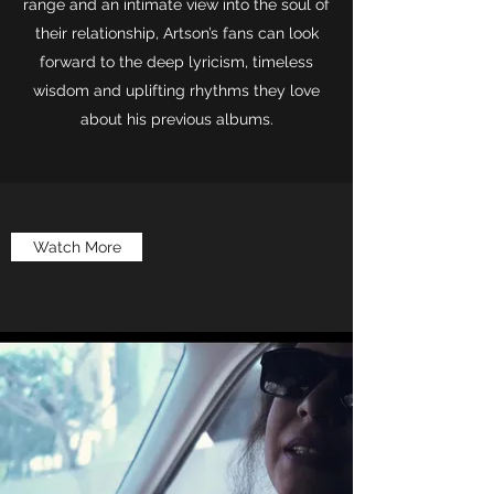
range and an intimate view into the soul of
their relationship, Artson’s fans can look
forward to the deep lyricism, timeless
wisdom and uplifting rhythms they love
about his previous albums.
Watch More