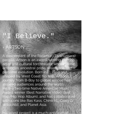
Brave Star
"I Believe."
- ARTSON
A descendant of the Rarámuri (Tarahumara)
people, Artson is an award-winning hip hop
artist and cultural torchbearer whose music
embodies ancestral pride, resistance, and
personal evolution. Born in El Paso and
shaped by West Coast hip hop, Artson’s
journey from B-Boy to global emcee has
inspired audiences around the world.
He is a two-time Native American Music
Award winner (Best Narrative Video, Best
Rap/Hip Hop Album), and has collaborated
with icons like Ras Kass, Chino XL, Craig G,
Wildchild, and Planet Asia.
His latest project is a much-anticipated