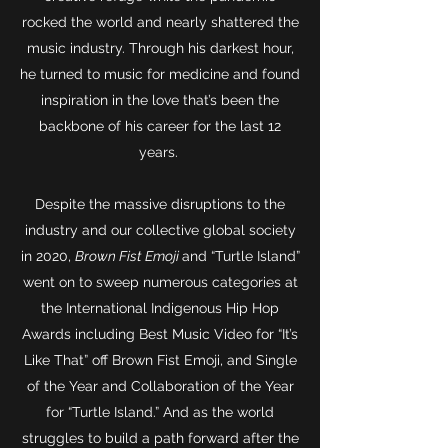
rocked the world and nearly shattered the
music industry. Through his darkest hour,
he turned to music for medicine and found
inspiration in the love that’s been the
backbone of his career for the last 12
years.
Despite the massive disruptions to the
industry and our collective global society
in 2020,
Brown Fist Emoji
and “Turtle Island”
went on to sweep numerous categories at
the International Indigenous Hip Hop
Awards including Best Music Video for “It’s
Like That” off Brown Fist Emoji, and Single
of the Year and Collaboration of the Year
for “Turtle Island.” And as the world
struggles to build a path forward after the