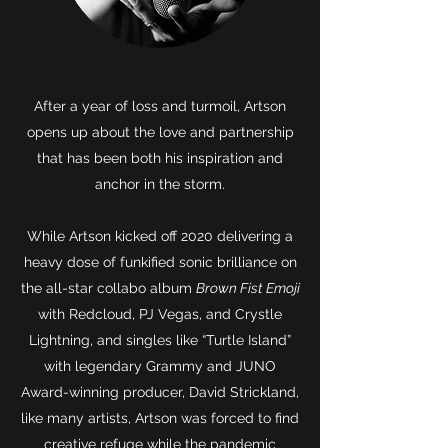
After a year of loss and turmoil, Artson
opens up about the love and partnership
that has been both his inspiration and
anchor in the storm.
While Artson kicked off 2020 delivering a
heavy dose of funkified sonic brilliance on
the all-star collabo album
Brown Fist Emoji
with Redcloud, PJ Vegas, and Crystle
Lightning, and singles like “Turtle Island”
with legendary Grammy and JUNO
Award-winning producer, David Strickland,
like many artists, Artson was forced to find
creative refuge while the pandemic