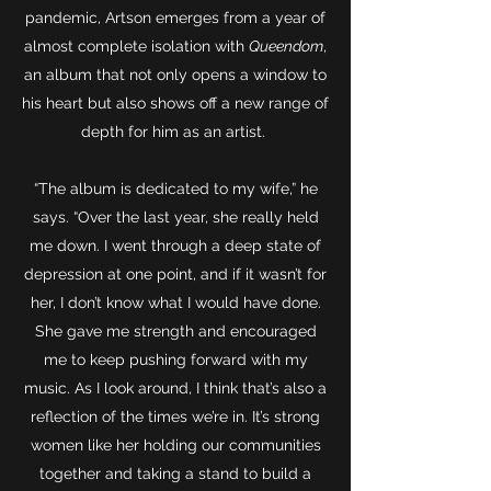
pandemic, Artson emerges from a year of
almost complete isolation with
Queendom
,
an album that not only opens a window to
his heart but also shows off a new range of
depth for him as an artist.
“The album is dedicated to my wife,” he
says. “Over the last year, she really held
me down. I went through a deep state of
depression at one point, and if it wasn’t for
her, I don’t know what I would have done.
She gave me strength and encouraged
me to keep pushing forward with my
music. As I look around, I think that’s also a
reflection of the times we’re in. It’s strong
women like her holding our communities
together and taking a stand to build a