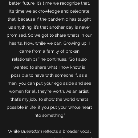
better future. It’s time we recognize that.
It’s time we acknowledge and celebrate
that, because if the pandemic has taught
us anything, it’s that another day is never
promised. So we got to share what’s in our
hearts. Now, while we can. Growing up, I
came from a family of broken
relationships,” he continues. “So I also
wanted to share what I now know is
possible to have with someone if, as a
man, you can put your ego aside and see
women for all they’re worth. As an artist,
that’s my job. To show the world what’s
possible in life, if you put your whole heart
into something.”
While
Queendom
reflects a broader vocal