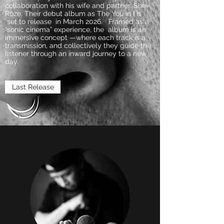
collaboration with his wife and partner, She-
Rōze. Their debut album as The You in I is
set to release in March 2026. Framed as a
“sonic cinema” experience, the album is an
immersive concept —where each track is a
transmission, and collectively they guide the
listener through an inward journey to a new
day.
Last Release